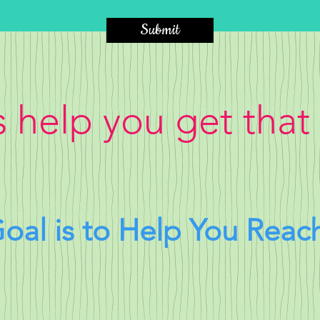
Submit
s help you get that
oal is to Help You Reac