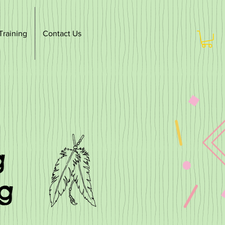
Training
Contact Us
g
ng