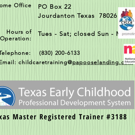
ome Office
PO Box 22
Jourdanton Texas 78026
Hours of
Tues - Sat; closed Sun - Mon
Operation:
Telephone: (830) 200-6133
Email: childcaretraining@
papooselanding.com
xas Master Registered Trainer #3188