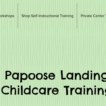
orkshops
Shop Self-Instructional Training
Private Center 
Papoose Landin
Childcare Traini