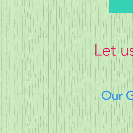
Let u
Our G