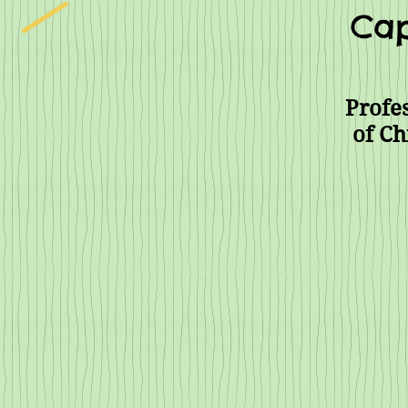
Cap
Profes
of Ch