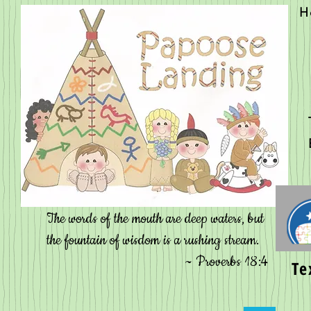
H
Contact
The words of the mouth are deep waters, but
the fountain of wisdom is a rushing stream.
~ Proverbs 18:4
Te