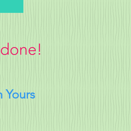
 done!
h Yours