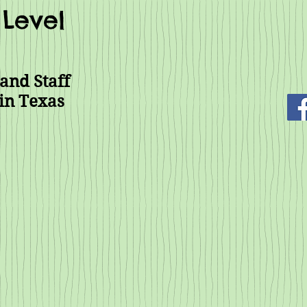
Level
and Staff
in Texas