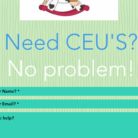
Need
CEU'S
?
No problem!