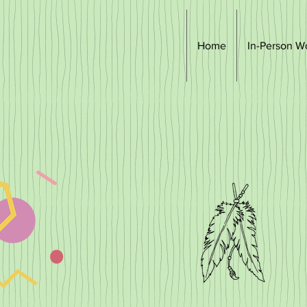
Home
In-Person W