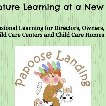
ture Learning at a New 
sional Learning for Directors, Owners, 
ild Care Centers and Child Care Homes