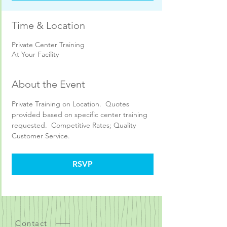
Time & Location
Private Center Training
At Your Facility
About the Event
Private Training on Location.  Quotes 
provided based on specific center training 
requested.  Competitive Rates; Quality 
Customer Service.
RSVP
Contact