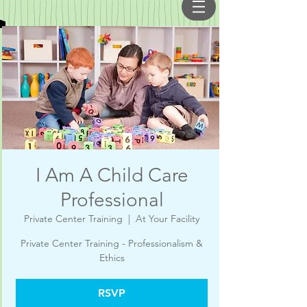
I Am A Child Care
Professional
Private Center Training
  |  
At Your Facility
Private Center Training - Professionalism &
Ethics
RSVP