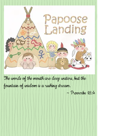
The words of the mouth are deep waters, but the
fountain of wisdom is a rushing stream.
~ Proverbs 18:4