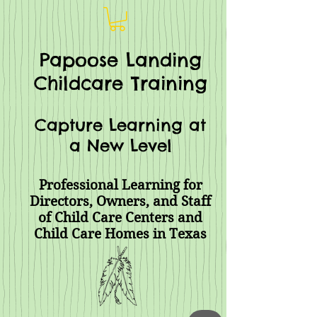
Papoose Landing
Childcare Training
Capture Learning at
a New Level
Professional Learning for
Directors, Owners, and Staff
of Child Care Centers and
Child Care Homes
in Texas