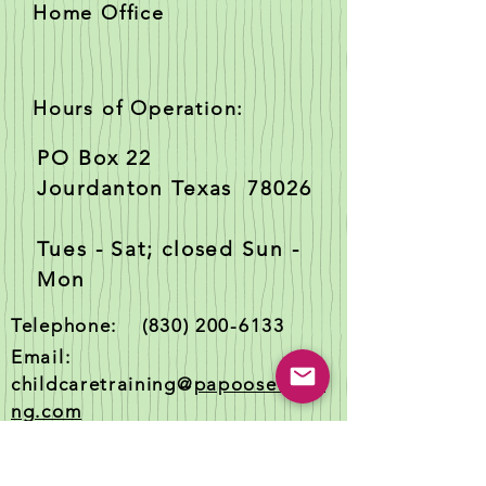
Home Office
Hours of Operation:
PO Box 22
Jourdanton Texas 78026
Tues - Sat; closed Sun -
Mon
Telephone:
(830) 200-6133
Email:
childcaretraining@
papooselandi
ng.com
Texas Master Registered Trainer
#3188