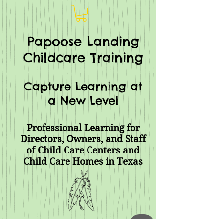
Papoose Landing
Childcare Training
Capture Learning at
a New Level
Professional Learning for
Directors, Owners, and Staff
of Child Care Centers and
Child Care Homes
in Texas