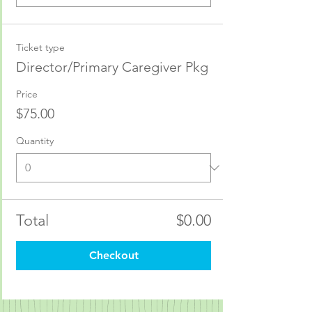
Ticket type
Director/Primary Caregiver Pkg
Price
$75.00
Quantity
Total
$0.00
Checkout