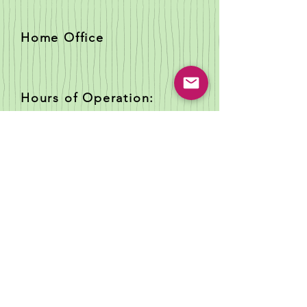
Home Office
Hours of Operation:
PO Box 22
Jourdanton Texas 78026
Tues - Sat; closed Sun -
Mon
Telephone:
(830) 200-6133
Email:
childcaretraining@
papooselandi
ng.com