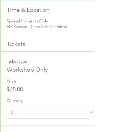
Time & Location
Special Invitation Only
VIP Access - Class Size is Limited
Tickets
Ticket type
Workshop Only
Price
$45.00
Quantity