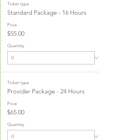
Ticket type
Standard Package - 16 Hours
Price
$55.00
Quantity
Ticket type
Provider Package - 24 Hours
Price
$65.00
Quantity