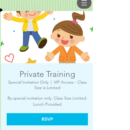
Private Training
Special Invitation Only
  |  
VIP Access - Class
Size is Limited
By special invitation only. Class Size Limited.
RSVP