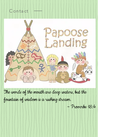
Contact
The words of the mouth are deep waters, but the
fountain of wisdom is a rushing stream.
~ Proverbs 18:4