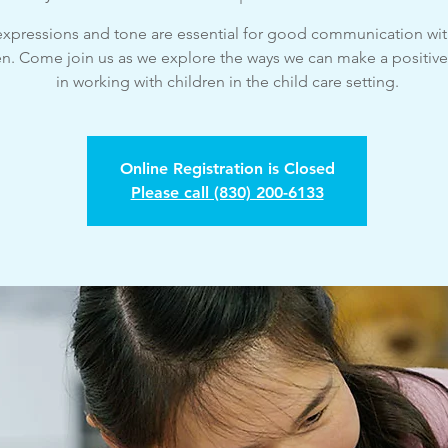
 expressions and tone are essential for good communication wi
en. Come join us as we explore the ways we can make a positiv
in working with children in the child care setting.
Online Registration is Closed
Please call (830) 200-6133