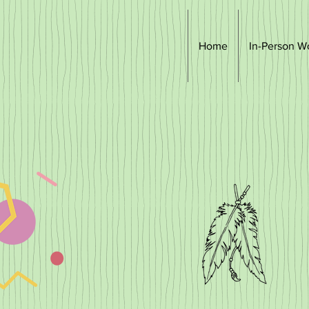
Home
In-Person W