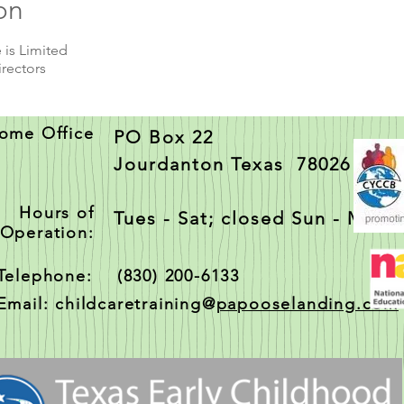
on
 is Limited
irectors
ome Office
PO Box 22
Jourdanton Texas 78026
Hours of
Tues - Sat; closed Sun - Mon
Operation:
Telephone: (830) 200-6133
Email: childcaretraining@
papooselanding.com