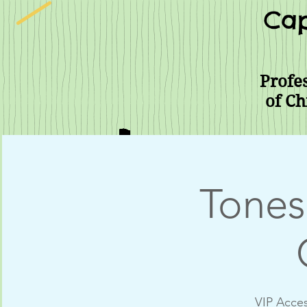
Cap
Profes
of Ch
Tones
VIP Acces