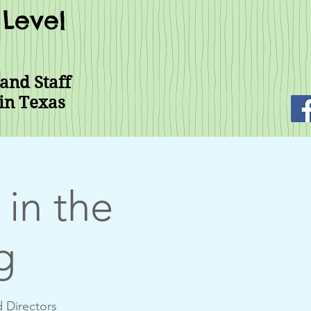
Level
and Staff
in Texas
in the
g
d Directors