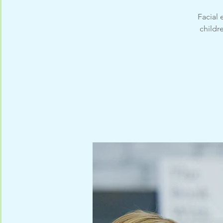
Facial
childr