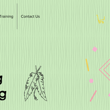
Training
Contact Us
g
ng