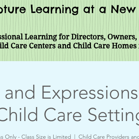
ture Learning at a New 
sional Learning for Directors, Owners, 
ild Care Centers and Child Care Homes
 and Expressions 
Child Care Settin
s Only - Class Size is Limited
  |  
Child Care Providers an