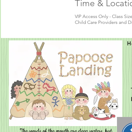
Time & Locati
VIP Access Only - Class Size
Child Care Providers and D
H
Contact
The words of the mouth are deep waters, but