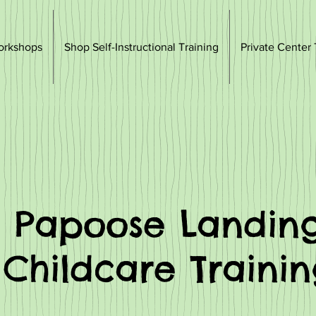
orkshops
Shop Self-Instructional Training
Private Center 
Papoose Landin
Childcare Traini