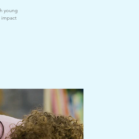
th young
e impact