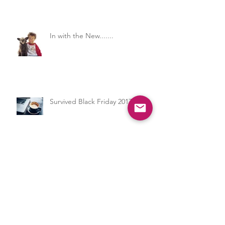
Care
In with the New.......
Survived Black Friday 2017
Professional Development for the
Child Care Professional - Let's
Get to the Nitty Gritty on What