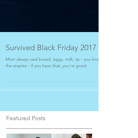
Survived Black Friday 2017
Mom always said bread, eggs, milk, tp - you know,
the staples - if you have that, you're good.
Featured Posts