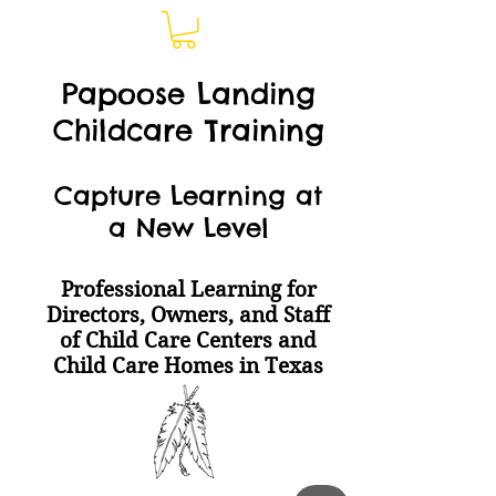
Papoose Landing
Childcare Training
Capture Learning at
a New Level
Professional Learning for
Directors, Owners, and Staff
of Child Care Centers and
Child Care Homes
in Texas