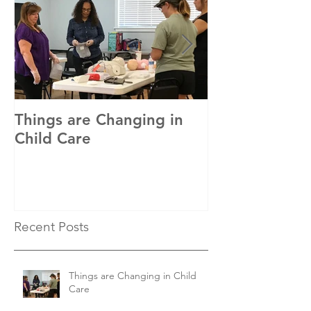
Things are Changing in
In with the Ne
Child Care
Recent Posts
Things are Changing in Child