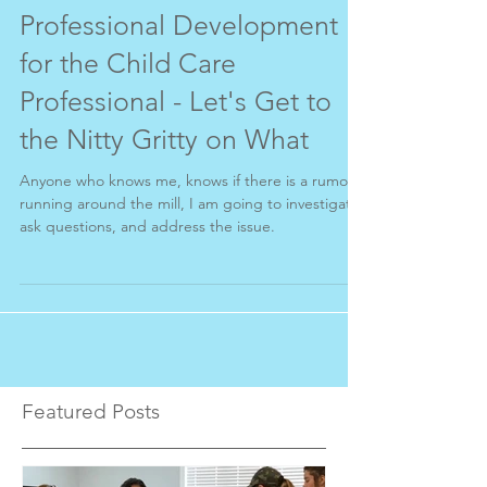
Professional Development
for the Child Care
Professional - Let's Get to
the Nitty Gritty on What
Anyone who knows me, knows if there is a rumor
running around the mill, I am going to investigate,
ask questions, and address the issue.