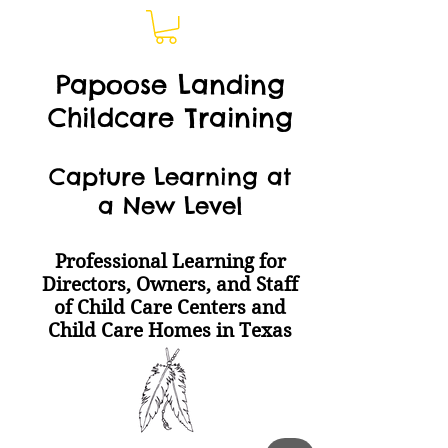
Papoose Landing
Childcare Training
Capture Learning at
a New Level
Professional Learning for
Directors, Owners, and Staff
of Child Care Centers and
Child Care Homes
in Texas