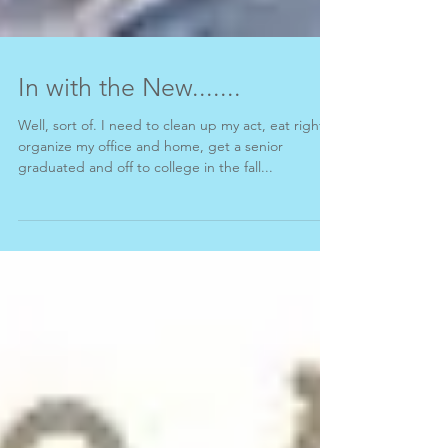
In with the New.......
Well, sort of. I need to clean up my act, eat right,
organize my office and home, get a senior
graduated and off to college in the fall...