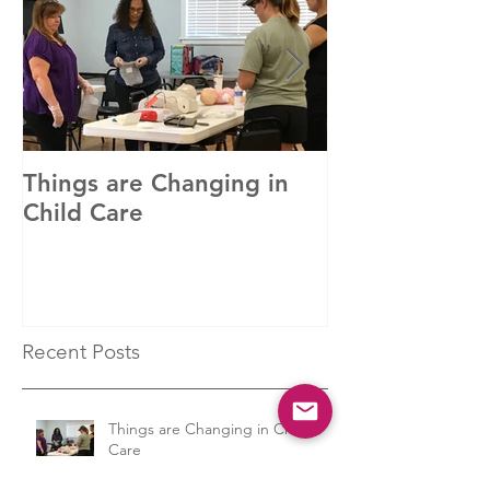
Featured Posts
Things are Changing in
In with the Ne
Child Care
Recent Posts